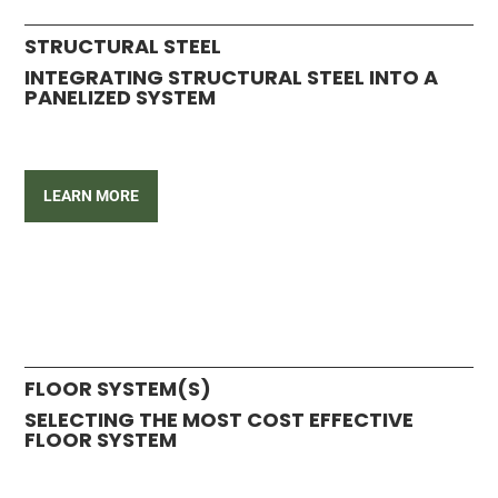
STRUCTURAL STEEL
INTEGRATING STRUCTURAL STEEL INTO A
PANELIZED SYSTEM
LEARN MORE
FLOOR SYSTEM(S)
SELECTING THE MOST COST EFFECTIVE
FLOOR SYSTEM