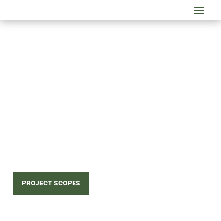
FRAMEWORKS
CONCEPTS, INC.
Is a design-build subcontractor emphasizing the
strengths and weaknesses of each system to
provide the most cost-effective third party
engineered solution for the project.
PROJECT SCOPES
CONTACT US