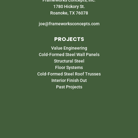
1780 Hickory St.
Roanoke, TX 76078
joe@frameworksconcepts.com
PROJECTS
Value Engineering
Cold-Formed Steel Wall Panels
Structural Steel
Floor Systems
Cold-Formed Steel Roof Trusses
Interior Finish Out
Past Projects