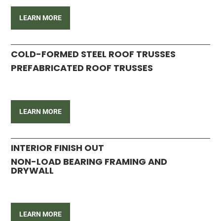
LEARN MORE
COLD-FORMED STEEL ROOF TRUSSES
PREFABRICATED ROOF TRUSSES
LEARN MORE
INTERIOR FINISH OUT
NON-LOAD BEARING FRAMING AND
DRYWALL
LEARN MORE