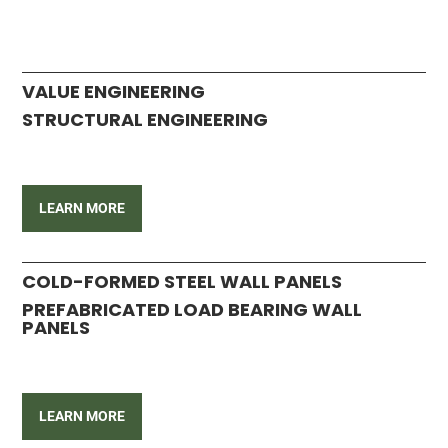
VALUE ENGINEERING
STRUCTURAL ENGINEERING
LEARN MORE
COLD-FORMED STEEL WALL PANELS
PREFABRICATED LOAD BEARING WALL
PANELS
LEARN MORE