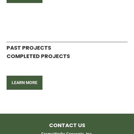
PAST PROJECTS
COMPLETED PROJECTS
LEARN MORE
CONTACT US
FrameWorks Concepts, Inc.